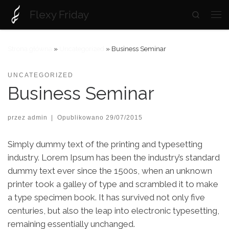
Flexy Friday
Search
Skip to content
Strona główna
»
Uncategorized
»
Business Seminar
UNCATEGORIZED
Business Seminar
przez
admin
|
Opublikowano
29/07/2015
Simply dummy text of the printing and typesetting
industry. Lorem Ipsum has been the industry’s standard
dummy text ever since the 1500s, when an unknown
printer took a galley of type and scrambled it to make
a type specimen book. It has survived not only five
centuries, but also the leap into electronic typesetting,
remaining essentially unchanged.