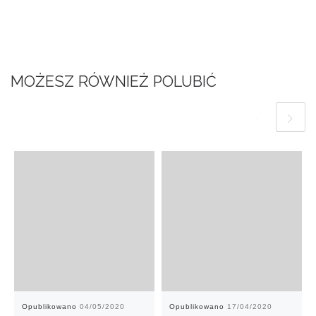
MOŻESZ RÓWNIEŻ POLUBIĆ
Opublikowano
04/05/2020
Opublikowano
17/04/2020