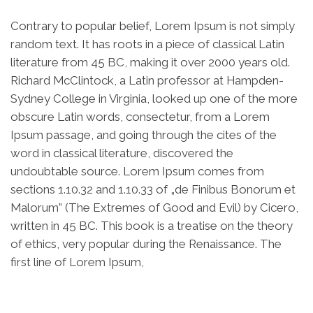
Contrary to popular belief, Lorem Ipsum is not simply
random text. It has roots in a piece of classical Latin
literature from 45 BC, making it over 2000 years old.
Richard McClintock, a Latin professor at Hampden-
Sydney College in Virginia, looked up one of the more
obscure Latin words, consectetur, from a Lorem
Ipsum passage, and going through the cites of the
word in classical literature, discovered the
undoubtable source. Lorem Ipsum comes from
sections 1.10.32 and 1.10.33 of „de Finibus Bonorum et
Malorum” (The Extremes of Good and Evil) by Cicero,
written in 45 BC. This book is a treatise on the theory
of ethics, very popular during the Renaissance. The
first line of Lorem Ipsum,