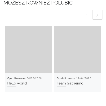
MOŻESZ RÓWNIEŻ POLUBIĆ
Opublikowano
04/05/2020
Opublikowano
17/04/2020
Hello world!
Team Gathering