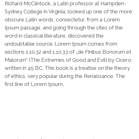
Richard McClintock, a Latin professor at Hampden-
Sydney College in Virginia, looked up one of the more
obscure Latin words, consectetur, from a Lorem
Ipsum passage, and going through the cites of the
word in classical literature, discovered the
undoubtable source. Lorem Ipsum comes from
sections 1.10.32 and 1.10.33 of „de Finibus Bonorum et
Malorum” (The Extremes of Good and Evil) by Cicero,
written in 45 BC. This book is a treatise on the theory
of ethics, very popular during the Renaissance. The
first line of Lorem Ipsum,