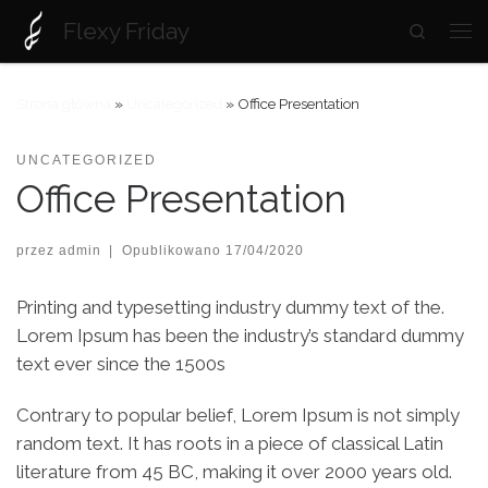
Flexy Friday
Search
Skip to content
Strona główna
»
Uncategorized
»
Office Presentation
UNCATEGORIZED
Office Presentation
przez
admin
|
Opublikowano
17/04/2020
Printing and typesetting industry dummy text of the.
Lorem Ipsum has been the industry’s standard dummy
text ever since the 1500s
Contrary to popular belief, Lorem Ipsum is not simply
random text. It has roots in a piece of classical Latin
literature from 45 BC, making it over 2000 years old.